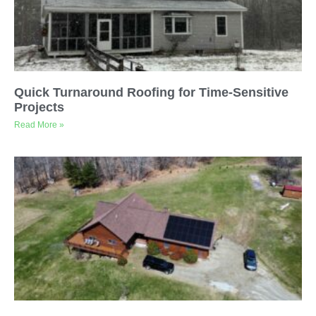
Quick Turnaround Roofing for Time-Sensitive
Projects
Read More »