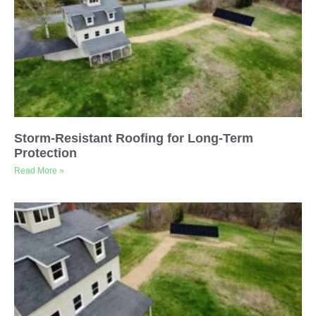
Storm-Resistant Roofing for Long-Term
Protection
Read More »