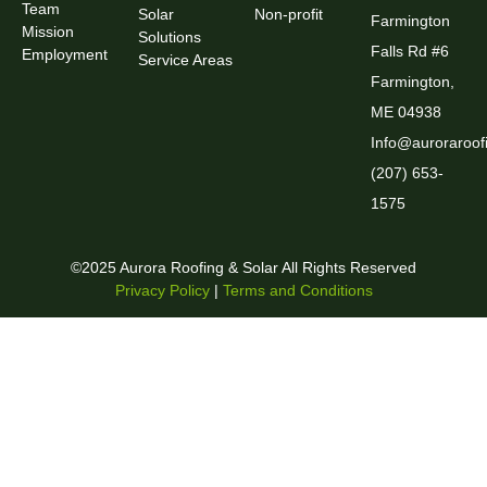
Team
Solar
Non-profit
Farmington
Mission
Solutions
Falls Rd #6
Employment
Service Areas
Farmington,
ME 04938
Info@auroraroof
(207) 653-
1575
©2025 Aurora Roofing & Solar All Rights Reserved
Privacy Policy
|
Terms and Conditions