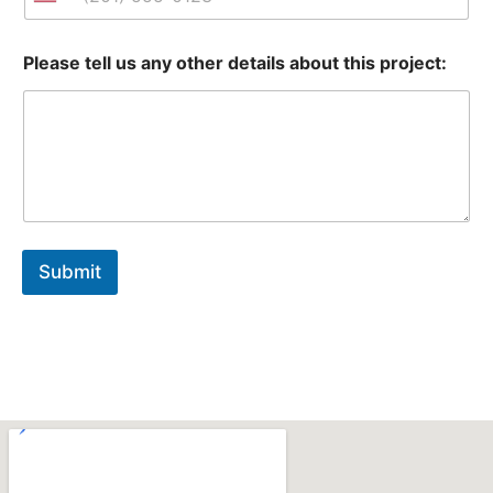
United States +1
Please tell us any other details about this project:
Submit