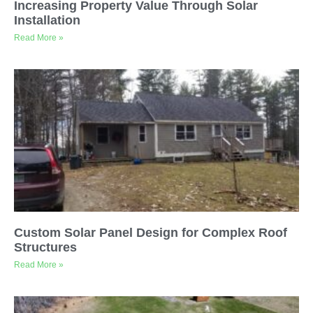
Increasing Property Value Through Solar
Installation
Read More »
Custom Solar Panel Design for Complex Roof
Structures
Read More »