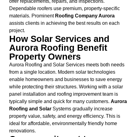
offer replacements, repairs, and inspections.
Dependable roofers use premium, property-specific
materials. Prominent
Roofing Company Aurora
assists clients in achieving the best results on each
project.
How Solar Services and
Aurora Roofing Benefit
Property Owners
Aurora Roofing and Solar Services meets both needs
from a single location. Modern solar technologies
enable homeowners and businesses to save energy
while protecting their structures. Working with a solar
panel installation and roofing improvement team is
typically simple and quick for many customers.
Aurora
Roofing and Solar
Systems gradually increase
property value, safety, and energy efficiency. This is
ideal for affordable, environmentally friendly home
renovations.