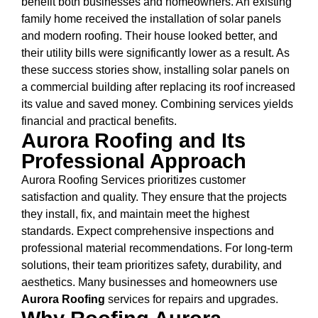
benefit both businesses and homeowners. An existing
family home received the installation of solar panels
and modern roofing. Their house looked better, and
their utility bills were significantly lower as a result. As
these success stories show, installing solar panels on
a commercial building after replacing its roof increased
its value and saved money. Combining services yields
financial and practical benefits.
Aurora Roofing and Its
Professional Approach
Aurora Roofing Services prioritizes customer
satisfaction and quality. They ensure that the projects
they install, fix, and maintain meet the highest
standards. Expect comprehensive inspections and
professional material recommendations. For long-term
solutions, their team prioritizes safety, durability, and
aesthetics. Many businesses and homeowners use
Aurora Roofing
services for repairs and upgrades.