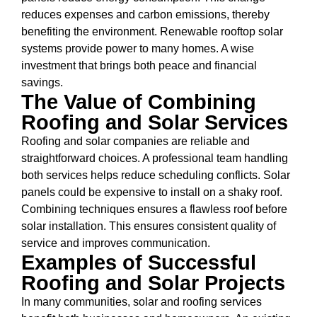
reduces expenses and carbon emissions, thereby
benefiting the environment. Renewable rooftop solar
systems provide power to many homes. A wise
investment that brings both peace and financial
savings.
The Value of Combining
Roofing and Solar Services
Roofing and solar companies are reliable and
straightforward choices. A professional team handling
both services helps reduce scheduling conflicts. Solar
panels could be expensive to install on a shaky roof.
Combining techniques ensures a flawless roof before
solar installation. This ensures consistent quality of
service and improves communication.
Examples of Successful
Roofing and Solar Projects
In many communities, solar and roofing services