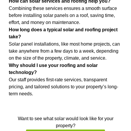
How can solar services and roofing help you?
Combining these services ensures a smooth surface
before installing solar panels on a roof, saving time,
effort, and money on maintenance.
How long does a typical solar and roofing project
take?
Solar panel installations, like most home projects, can
take anywhere from a few days to a week, depending
on the size of the property, climate, and service.
Why should I use your roofing and solar
technology?
Our staff provides first-rate services, transparent
pricing, and tailored solutions to your property’s long-
term needs.
Want to see what solar would look like for your
property?