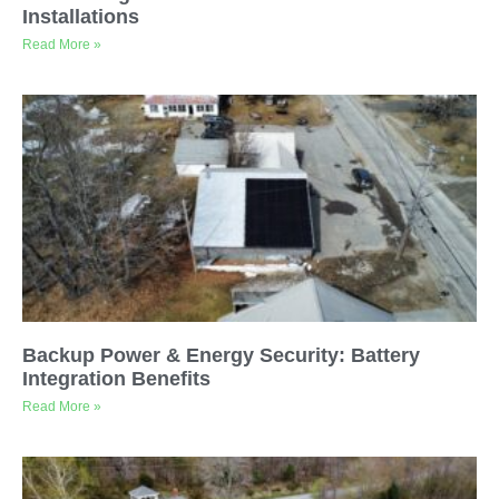
Installations
Read More »
Backup Power & Energy Security: Battery
Integration Benefits
Read More »