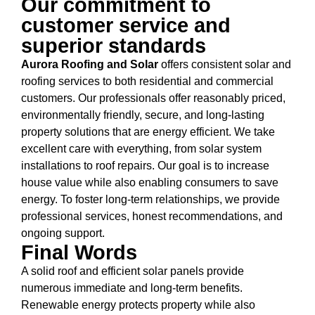
Our commitment to
customer service and
superior standards
Aurora Roofing and Solar
offers consistent solar and
roofing services to both residential and commercial
customers. Our professionals offer reasonably priced,
environmentally friendly, secure, and long-lasting
property solutions that are energy efficient. We take
excellent care with everything, from solar system
installations to roof repairs. Our goal is to increase
house value while also enabling consumers to save
energy. To foster long-term relationships, we provide
professional services, honest recommendations, and
ongoing support.
Final Words
A solid roof and efficient solar panels provide
numerous immediate and long-term benefits.
Renewable energy protects property while also