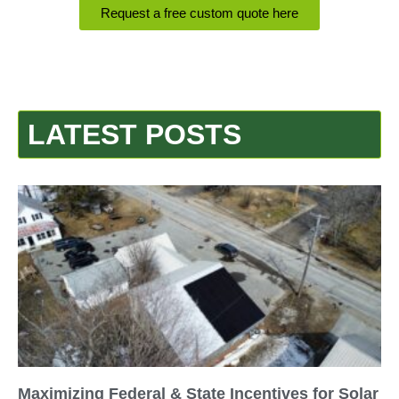
Request a free custom quote here
LATEST POSTS
Maximizing Federal & State Incentives for Solar