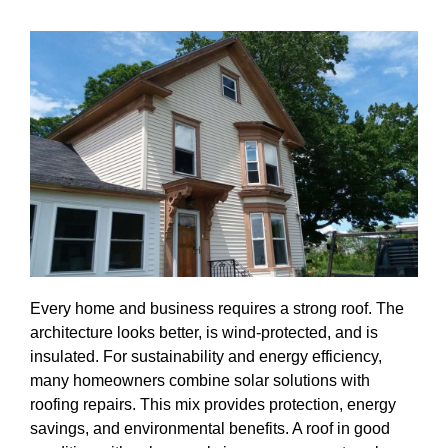
Every home and business requires a strong roof. The
architecture looks better, is wind-protected, and is
insulated. For sustainability and energy efficiency,
many homeowners combine solar solutions with
roofing repairs. This mix provides protection, energy
savings, and environmental benefits. A roof in good