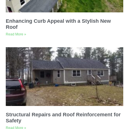
Enhancing Curb Appeal with a Stylish New
Roof
Read More »
Structural Repairs and Roof Reinforcement for
Safety
Read More »