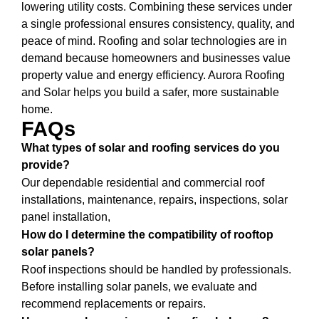
lowering utility costs. Combining these services under
a single professional ensures consistency, quality, and
peace of mind. Roofing and solar technologies are in
demand because homeowners and businesses value
property value and energy efficiency. Aurora Roofing
and Solar helps you build a safer, more sustainable
home.
FAQs
What types of solar and roofing services do you
provide?
Our dependable residential and commercial roof
installations, maintenance, repairs, inspections, solar
panel installation,
How do I determine the compatibility of rooftop
solar panels?
Roof inspections should be handled by professionals.
Before installing solar panels, we evaluate and
recommend replacements or repairs.