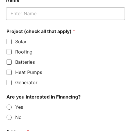
*
Project (check all that apply)
*
d
e
Solar
t
a
Roofing
i
l
Batteries
s
i
Heat Pumps
n
t
Generator
e
r
Are you interested in Financing?
e
s
Yes
t
e
No
d
P