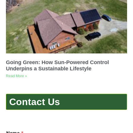
Going Green: How Sun-Powered Control
Underpins a Sustainable Lifestyle
Read More »
Contact Us
Name
*