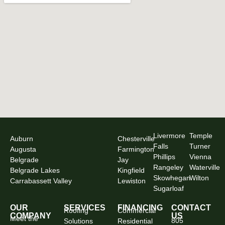
Livermore
Temple
Auburn
Chesterville
Falls
Turner
Augusta
Farmington
Phillips
Vienna
Belgrade
Jay
Rangeley
Waterville
Belgrade Lakes
Kingfield
Skowhegan
Wilton
Carrabassett Valley
Lewiston
Sugarloaf
OUR
SERVICES
FINANCING
CONTACT
Roofing
Commercial
COMPANY
US
Meet the
805
Solutions
Residential