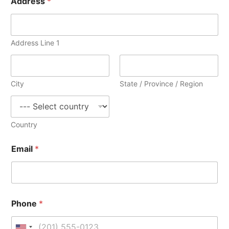
Address
*
h
o
n
e
i
Address Line 1
n
a
n
y
City
State / Province / Region
Country
Email
*
Phone
*