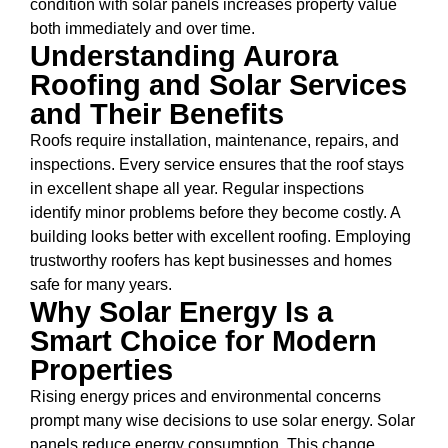
condition with solar panels increases property value
both immediately and over time.
Understanding Aurora
Roofing and Solar Services
and Their Benefits
Roofs require installation, maintenance, repairs, and
inspections. Every service ensures that the roof stays
in excellent shape all year. Regular inspections
identify minor problems before they become costly. A
building looks better with excellent roofing. Employing
trustworthy roofers has kept businesses and homes
safe for many years.
Why Solar Energy Is a
Smart Choice for Modern
Properties
Rising energy prices and environmental concerns
prompt many wise decisions to use solar energy. Solar
panels reduce energy consumption. This change