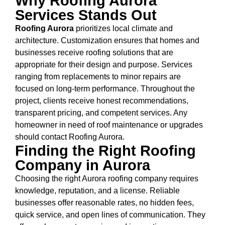
Why Roofing Aurora
Services Stands Out
Roofing Aurora
prioritizes local climate and
architecture. Customization ensures that homes and
businesses receive roofing solutions that are
appropriate for their design and purpose. Services
ranging from replacements to minor repairs are
focused on long-term performance. Throughout the
project, clients receive honest recommendations,
transparent pricing, and competent services. Any
homeowner in need of roof maintenance or upgrades
should contact Roofing Aurora.
Finding the Right Roofing
Company in Aurora
Choosing the right Aurora roofing company requires
knowledge, reputation, and a license. Reliable
businesses offer reasonable rates, no hidden fees,
quick service, and open lines of communication. They