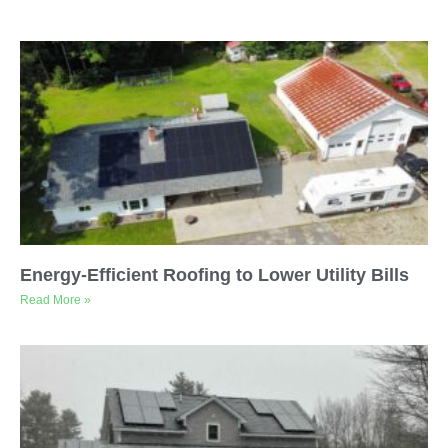
Energy-Efficient Roofing to Lower Utility Bills
Read More »