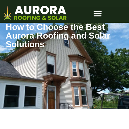
How to Choose the Best
Aurora Roofing and Solar
Solutions